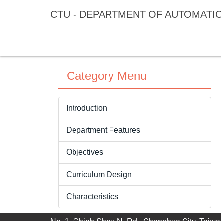
Jump
CTU - DEPARTMENT OF AUTOMATI
to
the
main
content
block
Category Menu
Introduction
Department Features
Objectives
Curriculum Design
Characteristics