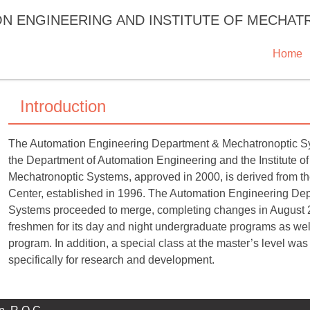
ON ENGINEERING AND INSTITUTE OF MECHA
Home
Introduction
The Automation Engineering Department & Mechatronoptic Syste
the Department of Automation Engineering and the Institute of
Mechatronoptic Systems, approved in 2000, is derived from 
Center, established in 1996. The Automation Engineering Depa
Systems proceeded to merge, completing changes in August 2
freshmen for its day and night undergraduate programs as well
program. In addition, a special class at the master’s level was
specifically for research and development.