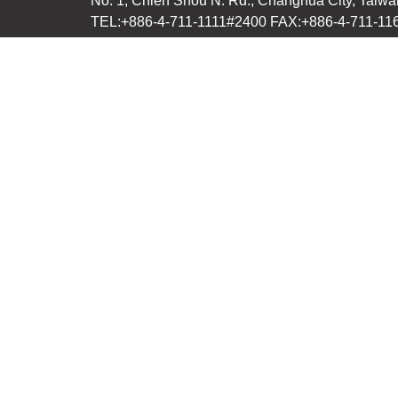
No. 1, Chieh Shou N. Rd., Changhua City, Taiwa
TEL:+886-4-711-1111#2400 FAX:+886-4-711-11