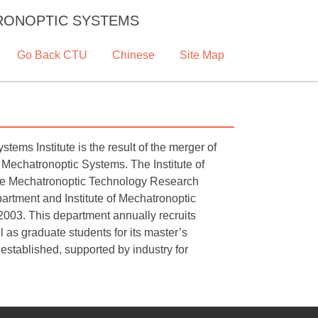
TRONOPTIC SYSTEMS
Go Back CTU
Chinese
Site Map
ms Institute is the result of the merger of
 Mechatronoptic Systems. The Institute of
the Mechatronoptic Technology Research
rtment and Institute of Mechatronoptic
003. This department annually recruits
 as graduate students for its master’s
 established, supported by industry for